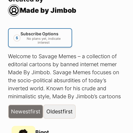
Made by Jimbob
Subscribe Options
$
No plans yet, indicate
interest
Welcome to Savage Memes – a collection of
editorial cartoons by banned internet memer
Made By Jimbob. Savage Memes focuses on
the socio-political absurdities of today’s
inverted world. Known for his crude and
minimalistic style, Made By Jimbob’s cartoons
cut straight to the core; illustrating a reality in
Newest
first
Oldest
first
which men can have babies and thinking is
racist.
Bigot