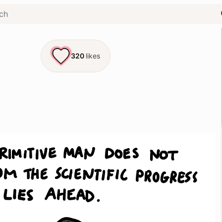
320
likes