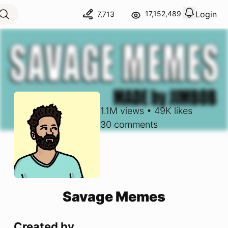
Login
17,152,489
7,713
View notif
Logout
1.1M
views
•
49K
likes
30
comments
Savage Memes
Created by