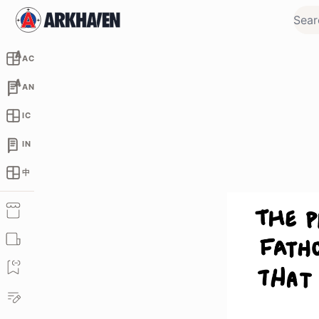
AC
AN
IC
IN
中