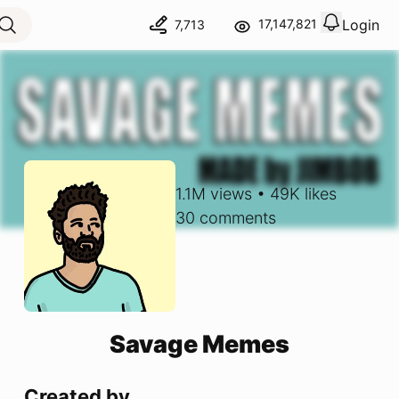
Login
17,147,821
7,713
View notif
Logout
1.1M
views
•
49K
likes
30
comments
Savage Memes
Created by