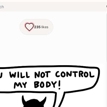
235
likes