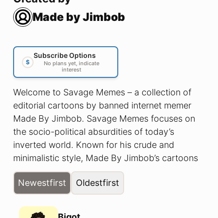
Made by Jimbob
Subscribe Options
$
No plans yet, indicate
interest
Welcome to Savage Memes – a collection of
editorial cartoons by banned internet memer
Made By Jimbob. Savage Memes focuses on
the socio-political absurdities of today’s
inverted world. Known for his crude and
minimalistic style, Made By Jimbob’s cartoons
cut straight to the core; illustrating a reality in
Newest
first
Oldest
first
which men can have babies and thinking is
racist.
Bigot