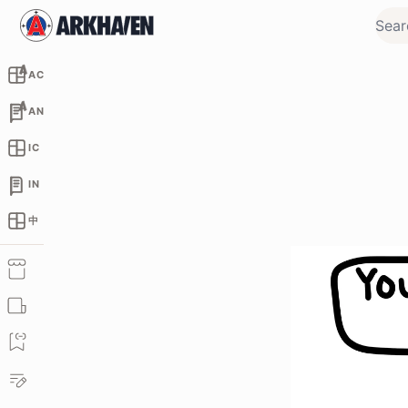
AC
AN
IC
IN
中