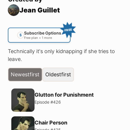
Jean Guillet
FREE
Subscribe Options
$
Free plan + 1 more
Technically it's only kidnapping if she tries to
leave.
Newest
first
Oldest
first
Glutton for Punishment
Episode #
426
Chair Person
Episode #
425