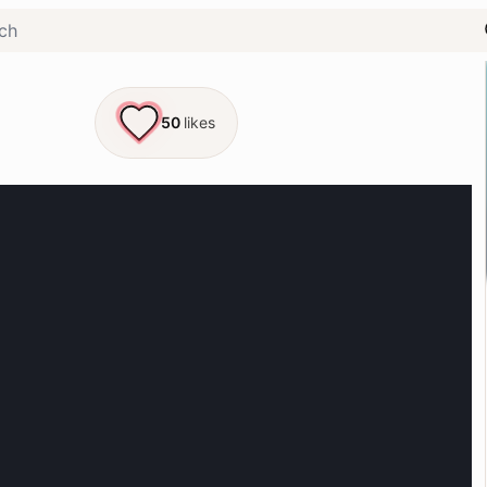
50
likes