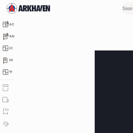
AC
AN
IC
IN
中