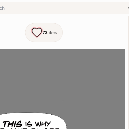
73
likes