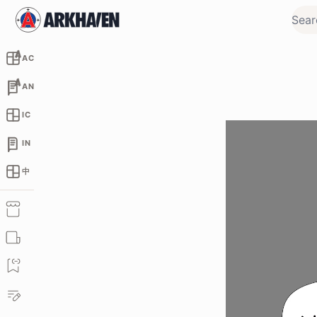
AC
AN
IC
IN
中