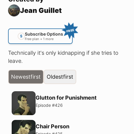
Jean Guillet
FREE
Subscribe Options
$
Free plan + 1 more
Technically it's only kidnapping if she tries to
leave.
Newest
first
Oldest
first
Glutton for Punishment
Episode #
426
Chair Person
Episode #
425