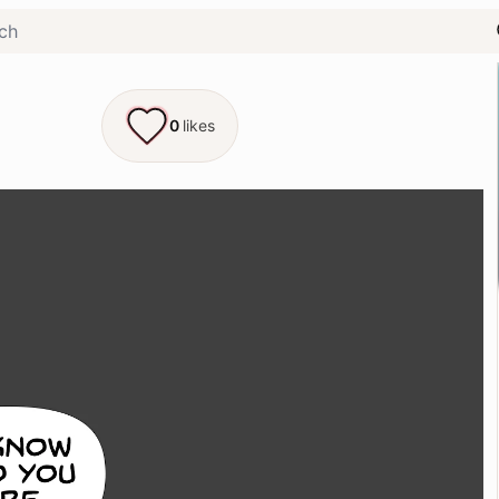
0
likes