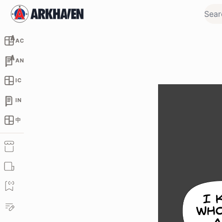
AC
AN
IC
IN
中