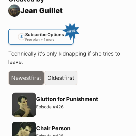
Jean Guillet
FREE
Subscribe Options
$
Free plan + 1 more
Technically it's only kidnapping if she tries to
leave.
Newest
first
Oldest
first
Glutton for Punishment
Episode #
426
Chair Person
Episode #
425