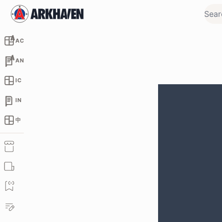
AC
AN
IC
IN
中