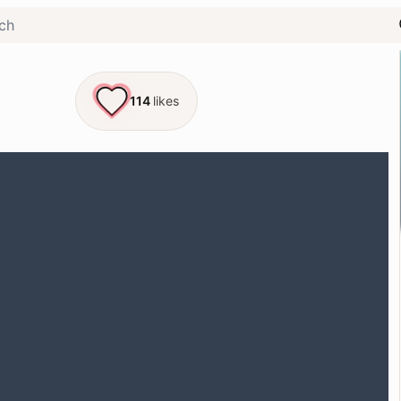
114
likes