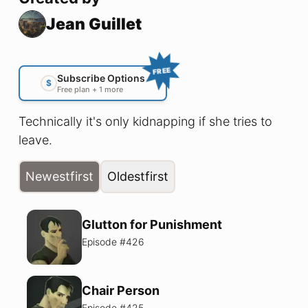
Jean Guillet
FREE
Subscribe Options
$
Free plan + 1 more
Technically it's only kidnapping if she tries to
leave.
Newest
first
Oldest
first
Glutton for Punishment
Episode #
426
Chair Person
Episode #
425