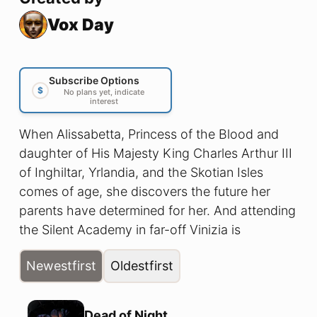
Vox Day
Subscribe Options
$
No plans yet, indicate
interest
When Alissabetta, Princess of the Blood and
daughter of His Majesty King Charles Arthur III
of Inghiltar, Yrlandia, and the Skotian Isles
comes of age, she discovers the future her
parents have determined for her. And attending
the Silent Academy in far-off Vinizia is
absolutely not what she had in mind!
Newest
first
Oldest
first
Dead of Night