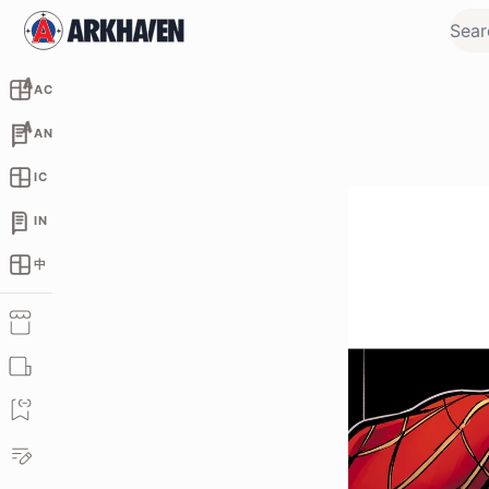
AC
AN
IC
IN
中