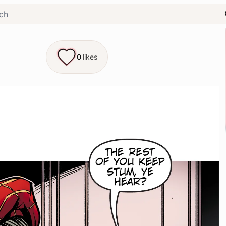
0
likes