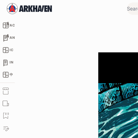
AC
AN
IC
IN
中