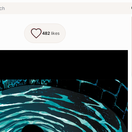
482
likes