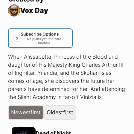
Vox Day
Subscribe Options
$
No plans yet, indicate
interest
When Alissabetta, Princess of the Blood and
daughter of His Majesty King Charles Arthur III
of Inghiltar, Yrlandia, and the Skotian Isles
comes of age, she discovers the future her
parents have determined for her. And attending
the Silent Academy in far-off Vinizia is
absolutely not what she had in mind!
Newest
first
Oldest
first
Dead of Night