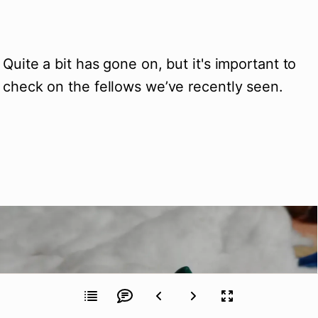
Quite a bit has gone on, but it's important to 
check on the fellows we’ve recently seen.