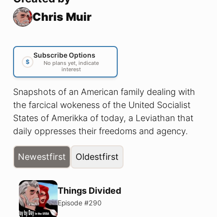
Chris Muir
Subscribe Options
$
No plans yet, indicate
interest
Snapshots of an American family dealing with
the farcical wokeness of the United Socialist
States of Amerikka of today, a Leviathan that
daily oppresses their freedoms and agency.
Newest
first
Oldest
first
Things Divided
Episode #
290