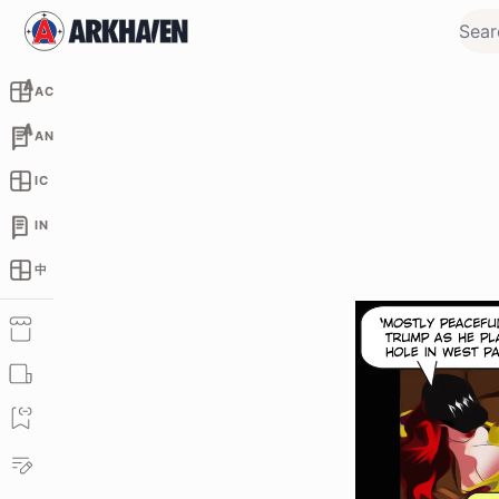
AC
AN
IC
IN
中