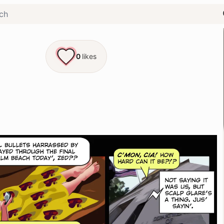
0
likes