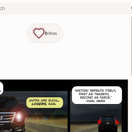
0
likes