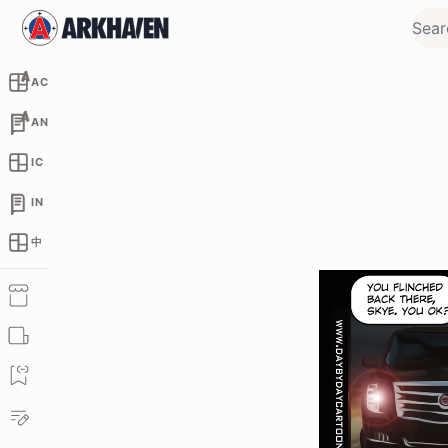
AC
AN
IC
IN
中