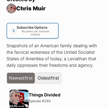
Chris Muir
Subscribe Options
$
No plans yet, indicate
interest
Snapshots of an American family dealing with
the farcical wokeness of the United Socialist
States of Amerikka of today, a Leviathan that
daily oppresses their freedoms and agency.
Newest
first
Oldest
first
Things Divided
Episode #
290