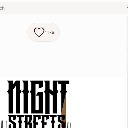
1
like