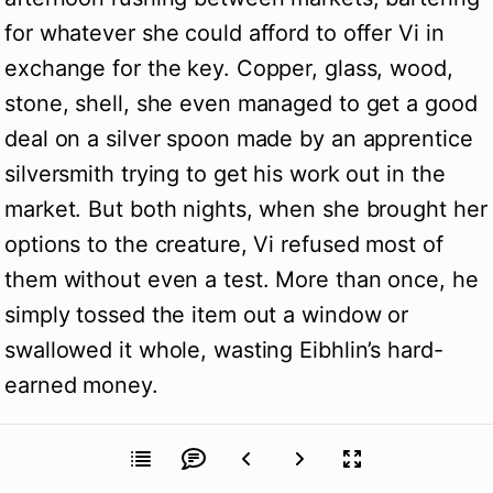
for whatever she could afford to offer Vi in
exchange for the key. Copper, glass, wood,
stone, shell, she even managed to get a good
deal on a silver spoon made by an apprentice
silversmith trying to get his work out in the
market. But both nights, when she brought her
options to the creature, Vi refused most of
them without even a test. More than once, he
simply tossed the item out a window or
swallowed it whole, wasting Eibhlin’s hard-
earned money.