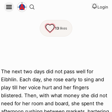
Login
View noti
Logout
13
likes
The next two days did not pass well for
Eibhlin. Each day, she rose early to sing and
play till her voice hurt and her fingers
blistered. Then, with what money she did not
need for her room and board, she spent the
afternoon rushing between markets, bartering