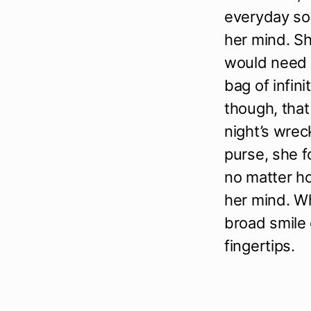
everyday so
her mind. S
would need t
bag of infini
though, that
night’s wrec
purse, she 
no matter h
her mind. Wh
broad smile o
fingertips.