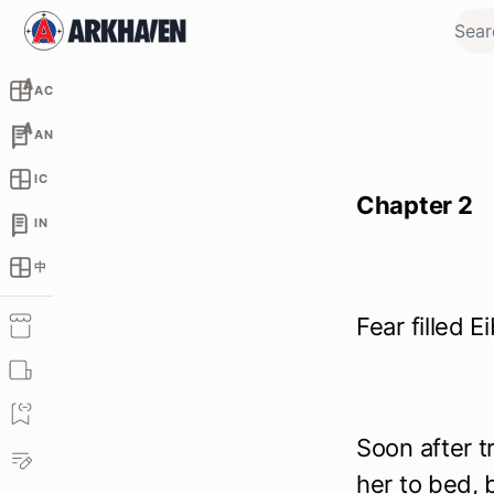
AC
AN
IC
Chapter 2
IN
中
Fear filled 
Soon after 
her to bed,