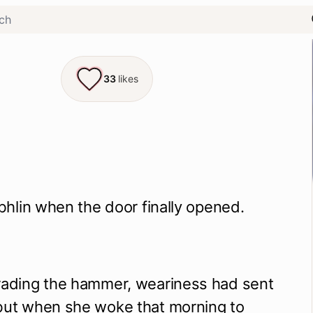
33
likes
Eibhlin when the door finally opened.
trading the hammer, weariness had sent
 but when she woke that morning to