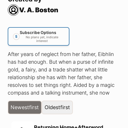
V. A. Boston
Subscribe Options
$
No plans yet, indicate
interest
After years of neglect from her father, Eibhlin
has had enough. But when a purse of infinite
gold, a fairy, and a trade shatter what little
relationship she has with her father, she
resolves to set things right. Aided by a magic
compass and a talking instrument, she now
seeks three magic keys and their magic doors
Newest
first
Oldest
first
to find the fairy once again and recover what
was lost. She broke their relationship. Now,
she’ll brave the Fae to fix it. If she can get
Returning Home+Afterword