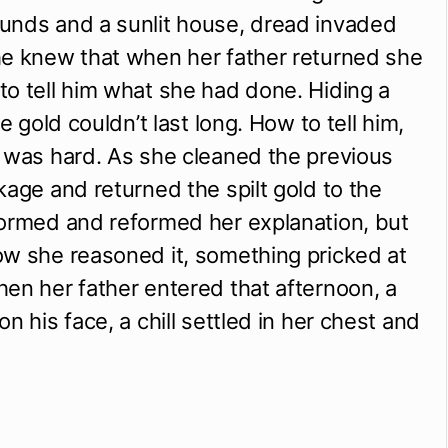
unds and a sunlit house, dread invaded
he knew that when her father returned she
o tell him what she had done. Hiding a
te gold couldn’t last long. How to tell him,
 was hard. As she cleaned the previous
kage and returned the spilt gold to the
formed and reformed her explanation, but
ow she reasoned it, something pricked at
en her father entered that afternoon, a
n his face, a chill settled in her chest and