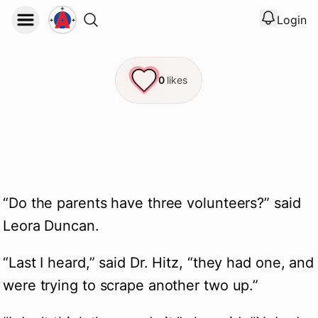
Login
View noti
Logout
0
likes
“Do the parents have three volunteers?” said 
Leora Duncan.
“Last I heard,” said Dr. Hitz, “they had one, and 
were trying to scrape another two up.”