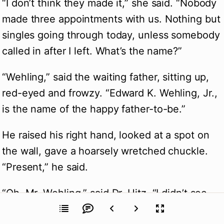
“I don’t think they made it,” she said. “Nobody 
made three appointments with us. Nothing but 
singles going through today, unless somebody 
called in after I left. What’s the name?”
“Wehling,” said the waiting father, sitting up, 
red-eyed and frowzy. “Edward K. Wehling, Jr., 
is the name of the happy father-to-be.”
He raised his right hand, looked at a spot on 
the wall, gave a hoarsely wretched chuckle. 
“Present,” he said.
“Oh, Mr. Wehling,” said Dr. Hitz, “I didn’t see 
you.”