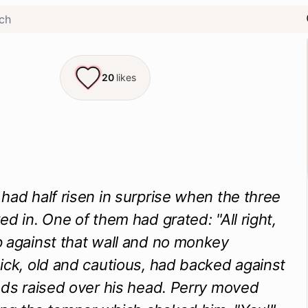
20
likes
had half risen in surprise when the three
ed in. One of them had grated: "All right,
 against that wall and no monkey
ick, old and cautious, had backed against
nds raised over his head. Perry moved