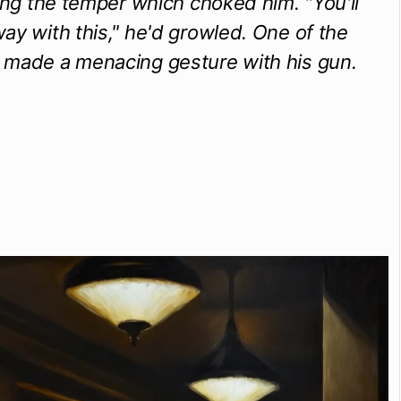
ting the temper which choked him. "You'll
ay with this," he'd growled. One of the
 made a menacing gesture with his gun.