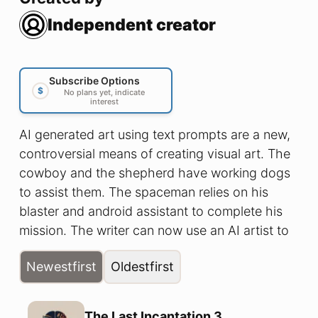
Independent creator
Subscribe Options
$
No plans yet, indicate
interest
AI generated art using text prompts are a new,
controversial means of creating visual art. The
cowboy and the shepherd have working dogs
to assist them. The spaceman relies on his
blaster and android assistant to complete his
mission. The writer can now use an AI artist to
create art for his written creations. Join us as
Newest
first
Oldest
first
we explore this new creative process by taking
classic prose stories, feeding them to our
supportive silicon sketcher, and share the
The Last Incantation 3