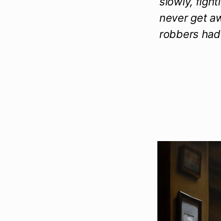
slowly, figh
never get aw
robbers had