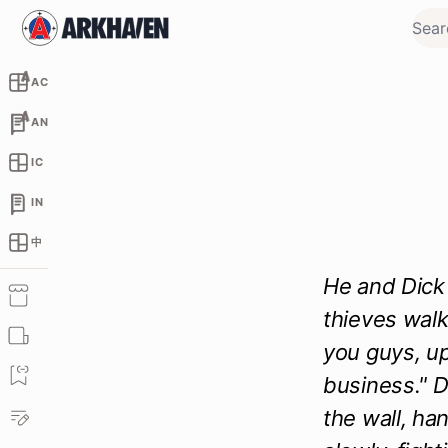
AC
AN
IC
IN
中
He and Dick 
thieves walk
you guys, up
business." D
the wall, ha