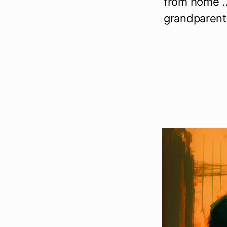
from home … 
grandparents