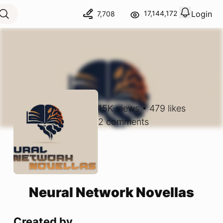
Login
17,144,172
7,708
View notif
Logout
15K
views
•
479
likes
2
comments
Neural Network Novellas
Created by