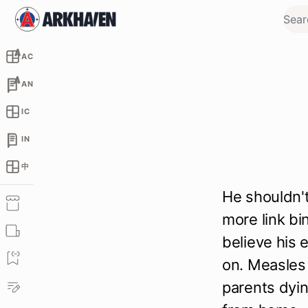
AC
AN
IC
IN
中
He shouldn't
more link bi
believe his 
on. Measles 
parents dyin