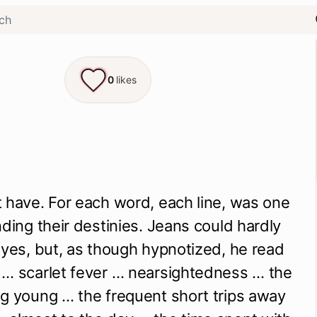
0
likes
 have. For each word, each line, was one 
nding their destinies. Jeans could hardly 
eyes, but, as though hypnotized, he read 
… scarlet fever … nearsightedness … the 
g young … the frequent short trips away 