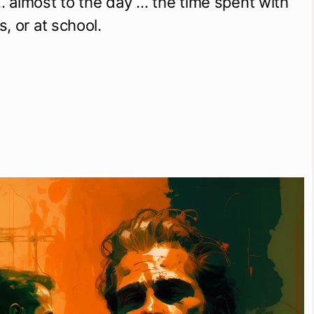
almost to the day … the time spent with 
, or at school.