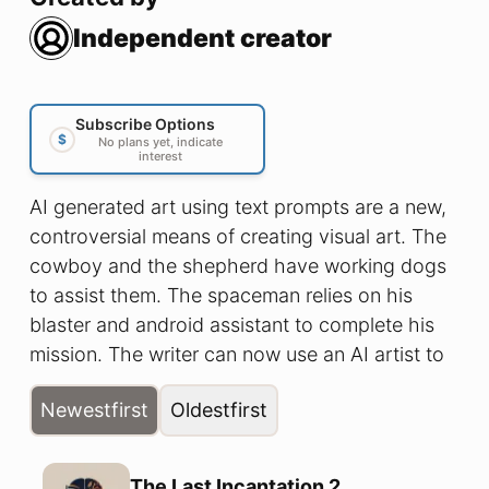
Independent creator
Subscribe Options
$
No plans yet, indicate
interest
AI generated art using text prompts are a new,
controversial means of creating visual art. The
cowboy and the shepherd have working dogs
to assist them. The spaceman relies on his
blaster and android assistant to complete his
mission. The writer can now use an AI artist to
create art for his written creations. Join us as
Newest
first
Oldest
first
we explore this new creative process by taking
classic prose stories, feeding them to our
supportive silicon sketcher, and share the
The Last Incantation 2