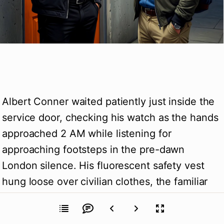
Albert Conner waited patiently just inside the 
service door, checking his watch as the hands 
approached 2 AM while listening for 
approaching footsteps in the pre-dawn 
London silence. His fluorescent safety vest 
hung loose over civilian clothes, the familiar 
uniform providing both camouflage and 
legitimate explanation for his presence in 