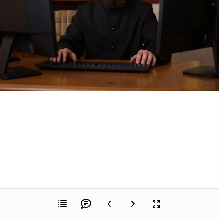
Dimitri Romanov sat in his home office, staring 
at the clean design of his freshly assembled 