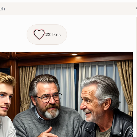
22
likes