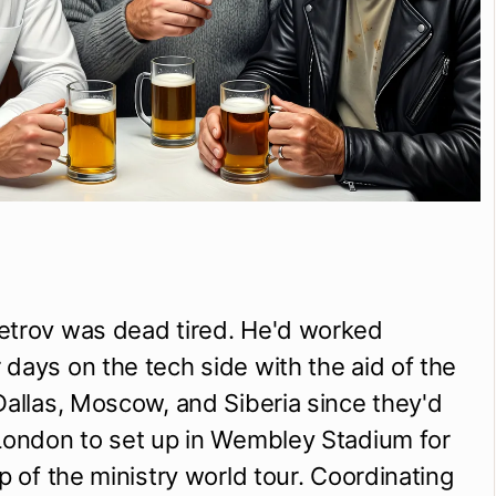
etrov was dead tired. He'd worked 
days on the tech side with the aid of the 
Dallas, Moscow, and Siberia since they'd 
London to set up in Wembley Stadium for 
p of the ministry world tour. Coordinating 