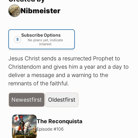
Nibmeister
Subscribe Options
$
No plans yet, indicate
interest
Jesus Christ sends a resurrected Prophet to
Christendom and gives him a year and a day to
deliver a message and a warning to the
remnants of the faithful.
Newest
first
Oldest
first
The Reconquista
Episode #
106