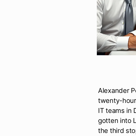
Alexander P
twenty-hour 
IT teams in 
gotten into 
the third sto