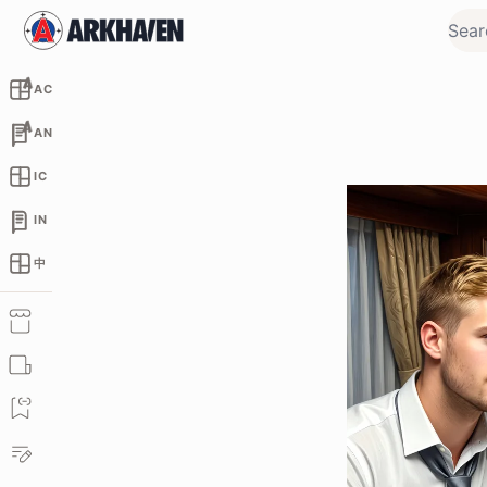
AC
AN
IC
IN
中